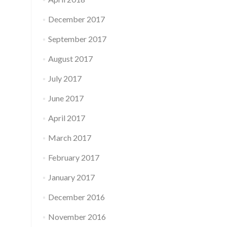
December 2017
September 2017
August 2017
July 2017
June 2017
April 2017
March 2017
February 2017
January 2017
December 2016
November 2016