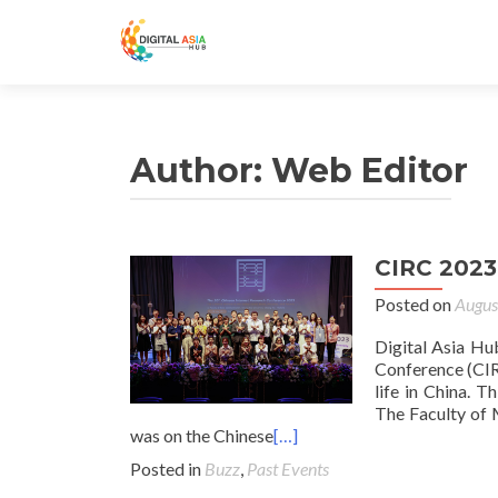
Author:
Web Editor
CIRC 2023
Posted on
Augus
Digital Asia Hu
Conference (CIR
life in China. 
The Faculty of 
was on the Chinese
[…]
Posted in
Buzz
,
Past Events