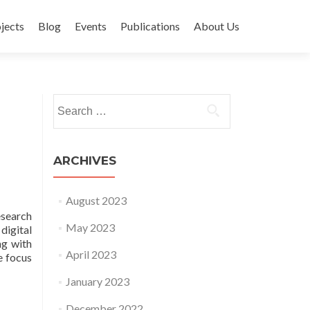
jects
Blog
Events
Publications
About Us
Search for:
ARCHIVES
August 2023
esearch
May 2023
digital
ng with
April 2023
e focus
January 2023
December 2022