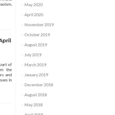
Daoism,
May 2020
April 2020
November 2019
October 2019
April
August 2019
July 2019
part of
March 2019
om the
ars and
January 2019
sues in
December 2018
August 2018
May 2018
April 2018