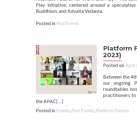
Play initiative, centered around a speculati
Buddhism, and Advaita Vedanta.
Posted in
Past Events
Platform F
2023)
Posted on
April
Between the 4th
our ongoing P
roundtables hos
practitioners t
the APAC
[…]
Posted in
Events
,
Past Events
,
Platform Futures