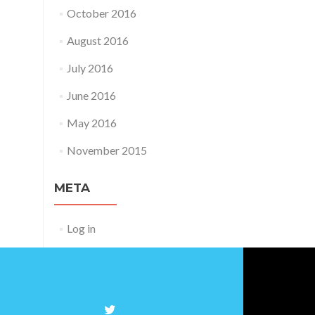
October 2016
August 2016
July 2016
June 2016
May 2016
November 2015
META
Log in