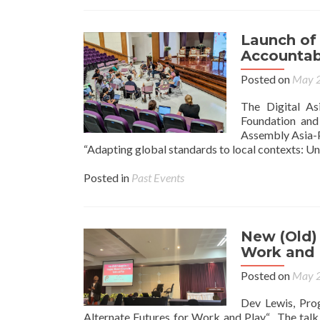
Launch of 
Accountabi
Posted on
May 2
The Digital As
Foundation and
Assembly Asia-P
“Adapting global standards to local contexts: Un
Posted in
Past Events
New (Old) 
Work and 
Posted on
May 2
Dev Lewis, Pro
Alternate Futures for Work and Play“. The talk