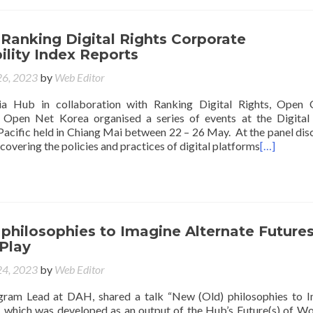
Ranking Digital Rights Corporate
lity Index Reports
6, 2023
by
Web Editor
ia Hub in collaboration with Ranking Digital Rights, Open 
 Open Net Korea organised a series of events at the Digital
acific held in Chiang Mai between 22 – 26 May. At the panel dis
covering the policies and practices of digital platforms
[…]
philosophies to Imagine Alternate Futures
Play
4, 2023
by
Web Editor
gram Lead at DAH, shared a talk “New (Old) philosophies to 
, which was developed as an output of the Hub’s Future(s) of W