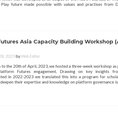
ve Play future made possible with values and practises from 
utures Asia Capacity Building Workshop (
 28, 2023
by
Web Editor
 to the 20th of April, 2023, we hosted a three-week workshop as 
latform Futures engagement. Drawing on key insights fr
ted in 2022-2023 we translated this into a program for schol
o deepen their expertise and knowledge on platform governance is