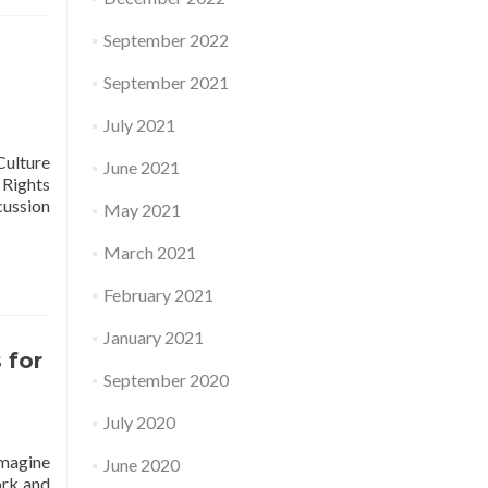
September 2022
September 2021
July 2021
Culture
June 2021
 Rights
cussion
May 2021
March 2021
February 2021
January 2021
 for
September 2020
July 2020
Imagine
June 2020
ork and