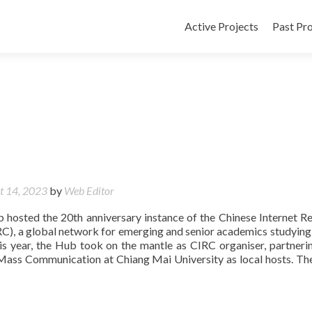
Active Projects
Past Pro
t 14, 2023
by
Web Editor
b hosted the 20th anniversary instance of the Chinese Internet R
C), a global network for emerging and senior academics studying 
This year, the Hub took on the mantle as CIRC organiser, partneri
Mass Communication at Chiang Mai University as local hosts. Th