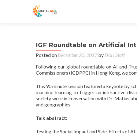
IGF Roundtable on Artificial I
Posted on
December 20, 2017
by
DAH Staff
Following our global roundtable on AI and Trus
Commissioners (ICDPPC) in Hong Kong, we conv
This 90 minute session featured a keynote by scho
machine learning to trigger an interactive dis
society were in conversation with Dr. Matias ab
and geographies.
Talk abstract:
Testing the Social Impact and Side-Effects of A