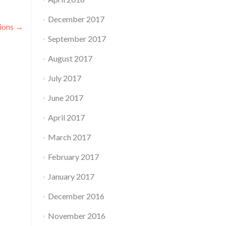
December 2017
tions
→
September 2017
August 2017
July 2017
June 2017
April 2017
March 2017
February 2017
January 2017
December 2016
November 2016