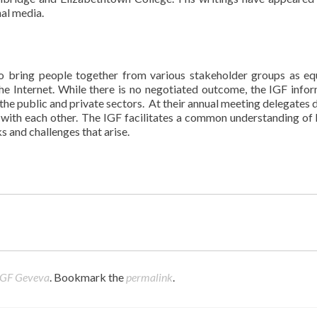
nal media.
to bring people together from various stakeholder groups as equ
 the Internet. While there is no negotiated outcome, the IGF info
the public and private sectors. At their annual meeting delegates d
with each other. The IGF facilitates a common understanding of
s and challenges that arise.
IGF Geveva
. Bookmark the
permalink
.