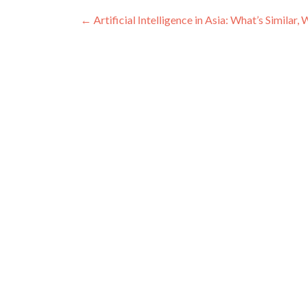
Post navigation
←
Artificial Intelligence in Asia: What’s Simila