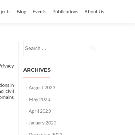
jects
Blog
Events
Publications
About Us
Search for:
Privacy
ARCHIVES
ions in
August 2023
d civil
domains
May 2023
April 2023
January 2023
December 2022