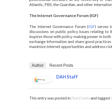
Atlantic, PBS, the Guardian, and other internatio
The Internet Governance Forum (IGF)
The Internet Governance Forum (
IGF
) serves 
discussions on public policy issues relating to
inspires those with policy-making power in both 
exchange information and share good practices 
maximize Internet opportunities and address risk
Author
Recent Posts
DAH Staff
This entry was posted in
Past Events
and tagged