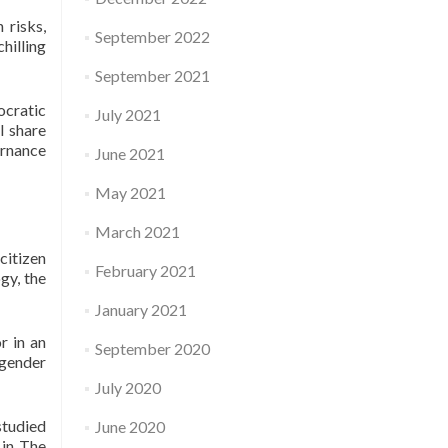
 risks,
September 2022
hilling
September 2021
cratic
July 2021
l share
ernance
June 2021
May 2021
March 2021
citizen
February 2021
gy, the
January 2021
r in an
September 2020
 gender
July 2020
studied
June 2020
 in The