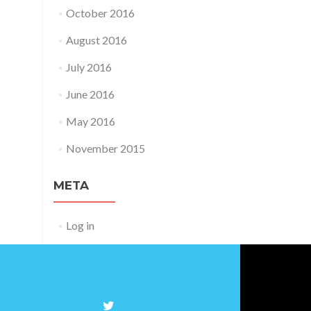
October 2016
August 2016
July 2016
June 2016
May 2016
November 2015
META
Log in