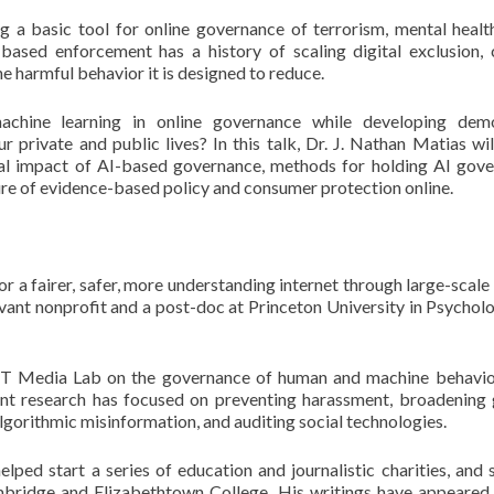
a basic tool for online governance of terrorism, mental health
ased enforcement has a history of scaling digital exclusion, c
e harmful behavior it is designed to reduce.
chine learning in online governance while developing demo
 private and public lives? In this talk, Dr. J. Nathan Matias wil
ial impact of AI-based governance, methods for holding AI gov
ure of evidence-based policy and consumer protection online.
 a fairer, safer, more understanding internet through large-scale 
rvant nonprofit and a post-doc at Princeton University in Psycholo
IT Media Lab on the governance of human and machine behavio
cent research has focused on preventing harassment, broadening
lgorithmic misinformation, and auditing social technologies.
ped start a series of education and journalistic charities, and 
ambridge and Elizabethtown College. His writings have appeared