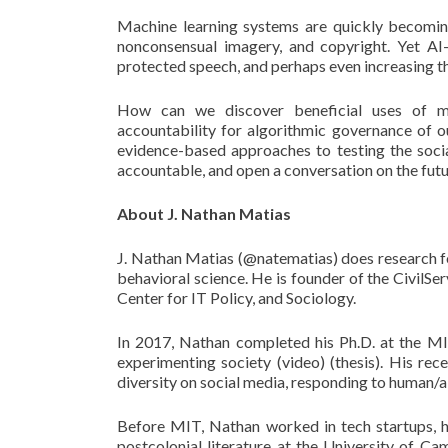
Machine learning systems are quickly becoming 
nonconsensual imagery, and copyright. Yet AI-b
protected speech, and perhaps even increasing th
How can we discover beneficial uses of ma
accountability for algorithmic governance of our
evidence-based approaches to testing the soc
accountable, and open a conversation on the fut
About J. Nathan Matias
J. Nathan Matias (@natematias) does research for
behavioral science. He is founder of the CivilSe
Center for IT Policy, and Sociology.
In 2017, Nathan completed his Ph.D. at the M
experimenting society (video) (thesis). His re
diversity on social media, responding to human/a
Before MIT, Nathan worked in tech startups, hel
postcolonial literature at the University of C