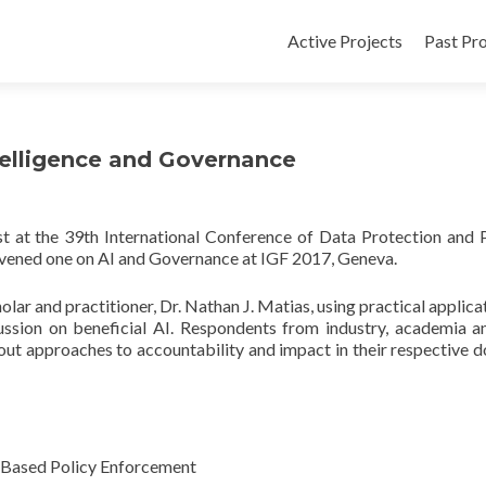
Active Projects
Past Pro
ntelligence and Governance
t at the 39th International Conference of Data Protection and 
ened one on AI and Governance at IGF 2017, Geneva.
lar and practitioner, Dr. Nathan J. Matias, using practical applicat
cussion on beneficial AI. Respondents from industry, academia an
out approaches to accountability and impact in their respective 
I-Based Policy Enforcement