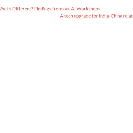
r, What’s Different? Findings from our AI Workshops
A tech upgrade for India-China rela