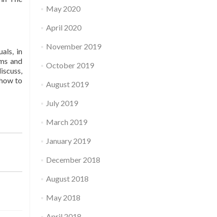
May 2020
April 2020
November 2019
als, in
rms and
October 2019
iscuss,
 how to
August 2019
July 2019
March 2019
January 2019
December 2018
August 2018
May 2018
April 2018