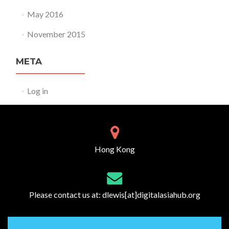
May 2016
November 2015
META
Log in
Hong Kong
Please contact us at:
dlewis[at]digitalasiahub.org