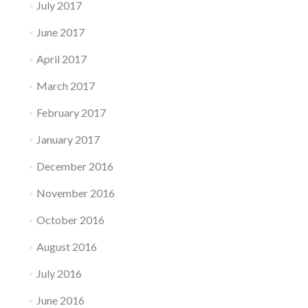
July 2017
June 2017
April 2017
March 2017
February 2017
January 2017
December 2016
November 2016
October 2016
August 2016
July 2016
June 2016