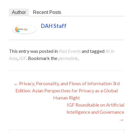
Author
Recent Posts
DAH Staff
This entry was posted in
Past Events
and tagged
AI in
Asia
,
IGF
. Bookmark the
permalink
.
Post navigation
←
Privacy, Personality, and Flows of Information 3rd
Edition: Asian Perspectives for Privacy as a Global
Human Right
IGF Roundtable on Artificial
Intelligence and Governance
→