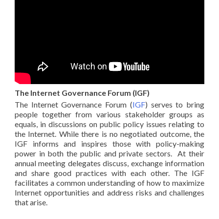
The Internet Governance Forum (IGF)
The Internet Governance Forum (
IGF
) serves to bring
people together from various stakeholder groups as
equals, in discussions on public policy issues relating to
the Internet. While there is no negotiated outcome, the
IGF informs and inspires those with policy-making
power in both the public and private sectors. At their
annual meeting delegates discuss, exchange information
and share good practices with each other. The IGF
facilitates a common understanding of how to maximize
Internet opportunities and address risks and challenges
that arise.