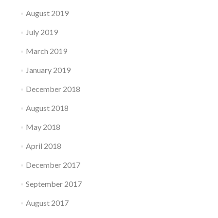
August 2019
July 2019
March 2019
January 2019
December 2018
August 2018
May 2018
April 2018
December 2017
September 2017
August 2017