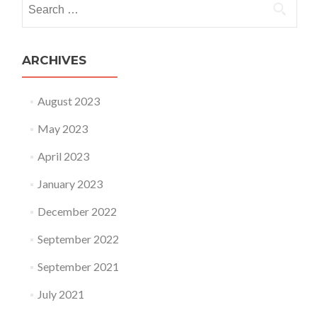
Search for:
ARCHIVES
August 2023
May 2023
April 2023
January 2023
December 2022
September 2022
September 2021
July 2021