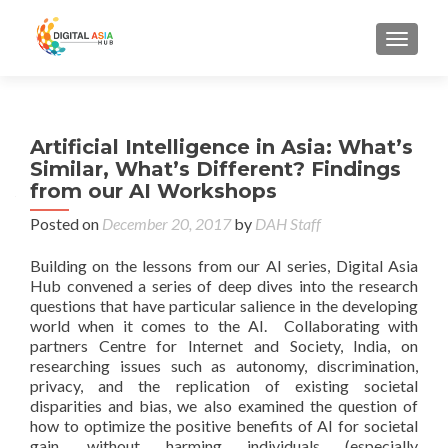
MENU
Artificial Intelligence in Asia: What’s
Similar, What’s Different? Findings
from our AI Workshops
Posted on
December 20, 2017
by
DAH Staff
Building on the lessons from our AI series, Digital Asia
Hub convened a series of deep dives into the research
questions that have particular salience in the developing
world when it comes to the AI. Collaborating with
partners Centre for Internet and Society, India, on
researching issues such as autonomy, discrimination,
privacy, and the replication of existing societal
disparities and bias, we also examined the question of
how to optimize the positive benefits of AI for societal
gain, without harming individuals (especially