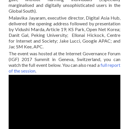
marginalised and digitally unsophisticated users in the
Global South).
Malavika Jayaram, executive director, Digital Asia Hub,
delivered the opening address followed by presentation
by Vidushi Marda, Article 19; KS Park, Open Net Korea;
Danit Gal, Peking University; Ellonai Hickock, Centre
for Internet and Society; Jake Lucci, Google APAC; and
Jac SM Kee, APC.
The event was hosted at the Internet Governance Forum
(IGF) 2017 Summit in Geneva, Switzerland, you can
watch the full event below. You can also read a
full report
of the session
.