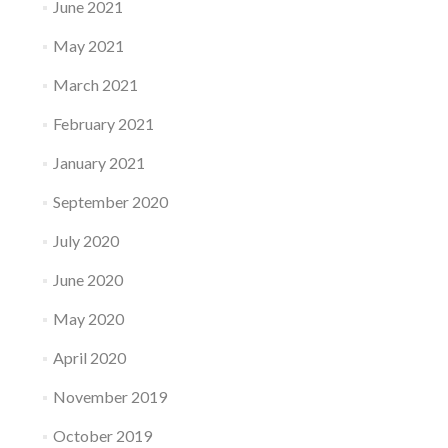
June 2021
May 2021
March 2021
February 2021
January 2021
September 2020
July 2020
June 2020
May 2020
April 2020
November 2019
October 2019