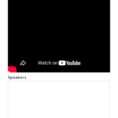
Speakers