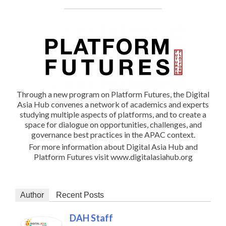
Through a new program on Platform Futures, the Digital
Asia Hub convenes a network of academics and experts
studying multiple aspects of platforms, and to create a
space for dialogue on opportunities, challenges, and
governance best practices in the APAC context.
For more information about Digital Asia Hub and
Platform Futures visit www.digitalasiahub.org
Author
Recent Posts
DAH Staff