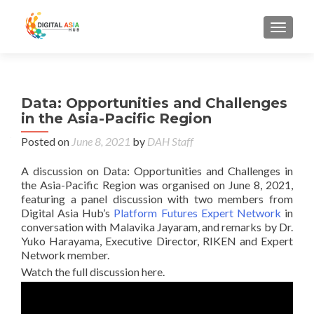
MENU
Data: Opportunities and Challenges
in the Asia-Pacific Region
Posted on
June 8, 2021
by
DAH Staff
A discussion on Data: Opportunities and Challenges in
the Asia-Pacific Region was organised on June 8, 2021,
featuring a panel discussion with two members from
Digital Asia Hub’s
Platform Futures Expert Network
in
conversation with Malavika Jayaram, and remarks by Dr.
Yuko Harayama, Executive Director, RIKEN and Expert
Network member.
Watch the full discussion here.