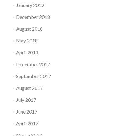
January 2019
December 2018
August 2018
May 2018
April 2018
December 2017
September 2017
August 2017
July 2017
June 2017
April 2017
March 2017