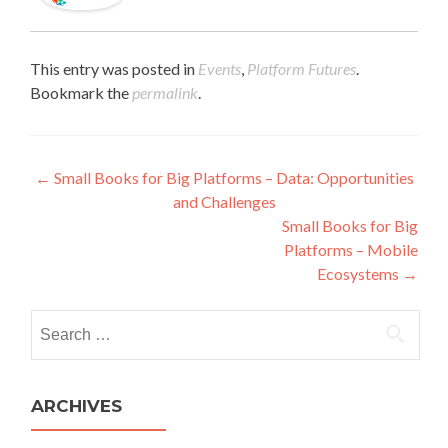
This entry was posted in
Events
,
Platform Futures
.
Bookmark the
permalink
.
Post navigation
←
Small Books for Big Platforms – Data: Opportunities
and Challenges
Small Books for Big
Platforms – Mobile
Ecosystems
→
Search for:
ARCHIVES