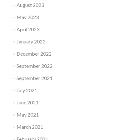
August 2023
May 2023
April 2023
January 2023
December 2022
September 2022
September 2021
July 2021
June 2021
May 2021
March 2021
February 2021