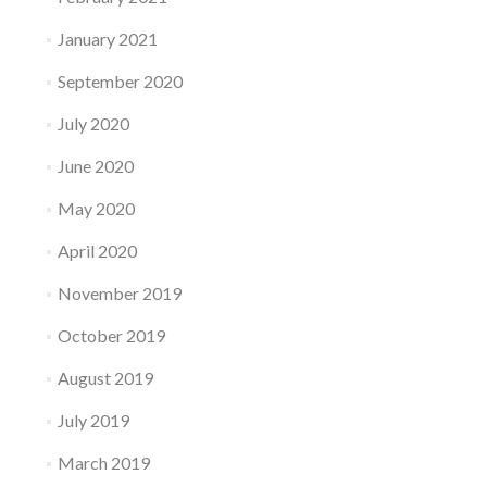
January 2021
September 2020
July 2020
June 2020
May 2020
April 2020
November 2019
October 2019
August 2019
July 2019
March 2019