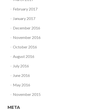
February 2017
January 2017
December 2016
November 2016
October 2016
August 2016
July 2016
June 2016
May 2016
November 2015
META