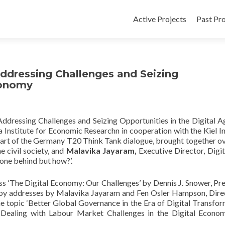
Active Projects
Past Pro
ddressing Challenges and Seizing
conomy
dressing Challenges and Seizing Opportunities in the Digital A
 Institute for Economic Researchn in cooperation with the Kiel In
art of the Germany T20 Think Tank dialogue, brought together o
e civil society, and
Malavika Jayaram,
Executive Director, Digit
 one behind but how?’.
s ‘
The Digital Economy: Our Challenges’
by Dennis J. Snower, Pre
by addresses by Malavika Jayaram and Fen Osler Hampson, Dire
e topic ‘Better Global Governance in the Era of Digital Transform
‘
Dealing with Labour Market Challenges in the Digital Econo