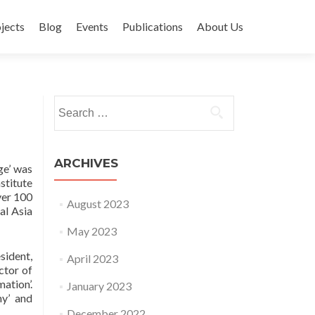
jects
Blog
Events
Publications
About Us
Search for:
ARCHIVES
ge’ was
stitute
ver 100
August 2023
al Asia
May 2023
sident,
April 2023
ctor of
ation’.
January 2023
my’ and
December 2022