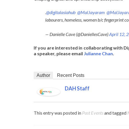
.
@digitalasiahub
@MalJayaram
@MalJaya
labourers, homeless, women b/c fingerprint c
— Danielle Cave (@DaniellesCave)
April 12, 
If you are interested in collaborating with Di
a speaker, please email
Julianne Chan
.
Author
Recent Posts
DAH Staff
This entry was posted in
Past Events
and tagged