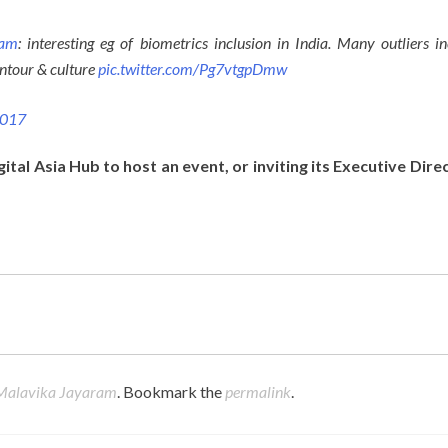
ram
: interesting eg of biometrics inclusion in India. Many outliers in
ontour & culture
pic.twitter.com/Pg7vtgpDmw
2017
gital Asia Hub to host an event, or inviting its Executive Dire
Malavika Jayaram
. Bookmark the
permalink
.