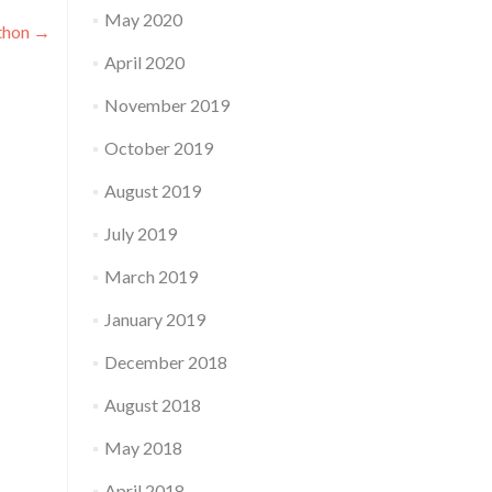
May 2020
athon
→
April 2020
November 2019
October 2019
August 2019
July 2019
March 2019
January 2019
December 2018
August 2018
May 2018
April 2018