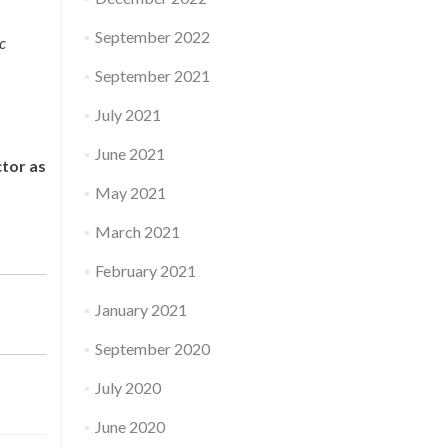
September 2022
c
September 2021
July 2021
June 2021
ctor as
May 2021
March 2021
February 2021
January 2021
September 2020
July 2020
June 2020