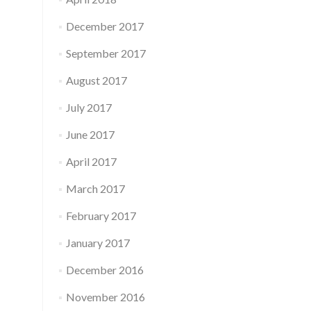
December 2017
September 2017
August 2017
July 2017
June 2017
April 2017
March 2017
February 2017
January 2017
December 2016
November 2016