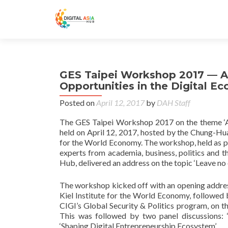
GES Taipei Workshop 2017 — A
Opportunities in the Digital E
Posted on
April 12, 2017
by
DAH Staff
The GES Taipei Workshop 2017 on the theme ‘Ad
held on April 12, 2017, hosted by the Chung-Hua
for the World Economy. The workshop, held as p
experts from academia, business, politics and th
Hub, delivered an address on the topic ‘Leave no
The workshop kicked off with an opening addres
Kiel Institute for the World Economy,
followed 
CIGI’s Global Security & Politics program, on th
This was followed by two panel discussions: 
‘Shaping Digital Entrepreneurship Ecosystem’.