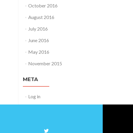
October 2016
August 2016
July 2016
June 2016
May 2016
November 2015
META
Log in