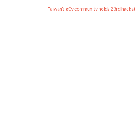
Taiwan’s g0v community holds 23rd hack