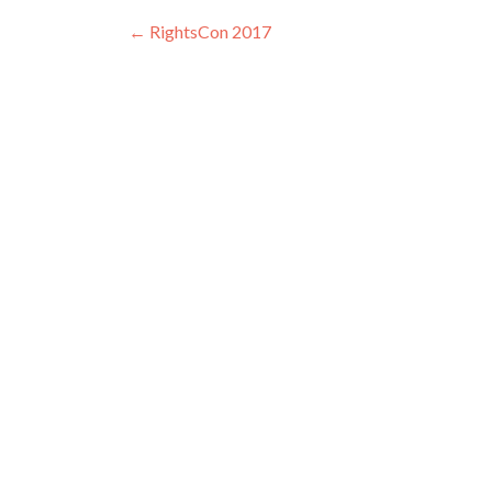
Post navigation
←
RightsCon 2017