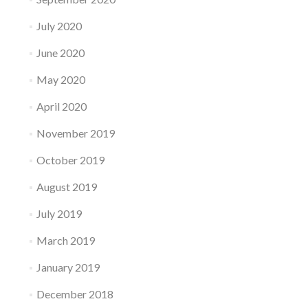
July 2020
June 2020
May 2020
April 2020
November 2019
October 2019
August 2019
July 2019
March 2019
January 2019
December 2018