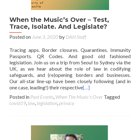
When the Music’s Over – Test,
Trace, Isolate. And Legislate?
Posted on
June 3, 2020
by
DAH Staff
Tracing apps. Border closures. Quarantines. Immunity
Passports. QR Codes. And good old fashioned
legislation. Join us on a trip from Seoul to Sydney via the
UK, as we hear about the role of law in codifying
safeguards, and (re)opening borders and businesses.
Our all-star line-up have been closely following (and in
one case, leading!) their respective
[…]
Posted in
Past Events
,
When The Music's Over
Tagged
covid19
,
law
,
legislation
,
privacy