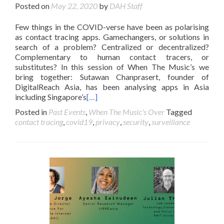
Posted on
May 22, 2020
by
DAH Staff
Few things in the COVID-verse have been as polarising
as contact tracing apps. Gamechangers, or solutions in
search of a problem? Centralized or decentralized?
Complementary to human contact tracers, or
substitutes? In this session of When The Music’s we
bring together: Sutawan Chanprasert, founder of
DigitalReach Asia, has been analysing apps in Asia
including Singapore’s
[…]
Posted in
Past Events
,
When The Music's Over
Tagged
contact tracing
,
covid19
,
privacy
,
security
,
surveillance