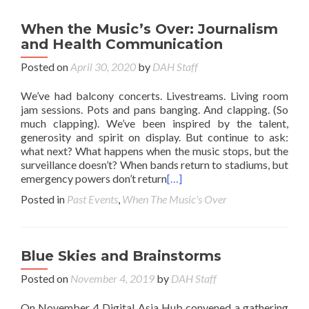
When the Music’s Over: Journalism
and Health Communication
Posted on
April 30, 2020
by
DAH Staff
We’ve had balcony concerts. Livestreams. Living room
jam sessions. Pots and pans banging. And clapping. (So
much clapping). We’ve been inspired by the talent,
generosity and spirit on display. But continue to ask:
what next? What happens when the music stops, but the
surveillance doesn’t? When bands return to stadiums, but
emergency powers don’t return
[…]
Posted in
Past Events
,
When The Music's Over
Blue Skies and Brainstorms
Posted on
November 4, 2019
by
DAH Staff
On November 4 Digital Asia Hub convened a gathering