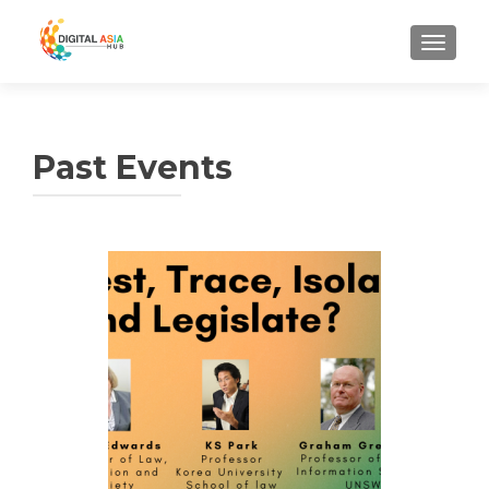
MENU
Past Events