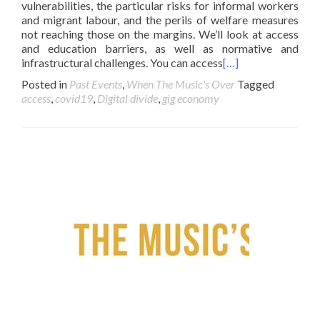
vulnerabilities, the particular risks for informal workers
and migrant labour, and the perils of welfare measures
not reaching those on the margins. We’ll look at access
and education barriers, as well as normative and
infrastructural challenges. You can access
[…]
Posted in
Past Events
,
When The Music's Over
Tagged
access
,
covid19
,
Digital divide
,
gig economy