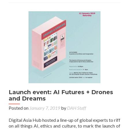
Launch event: AI Futures + Drones
and Dreams
Posted on
January 7, 2019
by
DAH Staff
Digital Asia Hub hosted a line-up of global experts to riff
on all things AI, ethics and culture, to mark the launch of