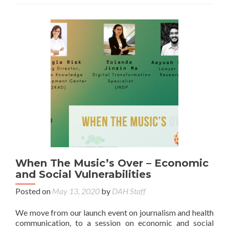
When The Music’s Over – Economic
and Social Vulnerabilities
Posted on
May 13, 2020
by
DAH Staff
We move from our launch event on journalism and health
communication, to a session on economic and social