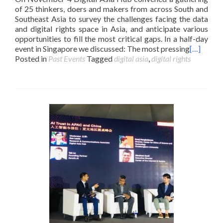
of 25 thinkers, doers and makers from across South and
Southeast Asia to survey the challenges facing the data
and digital rights space in Asia, and anticipate various
opportunities to fill the most critical gaps. In a half-day
event in Singapore we discussed: The most pressing
[…]
Posted in
Past Events
Tagged
digital asia
,
digital rights