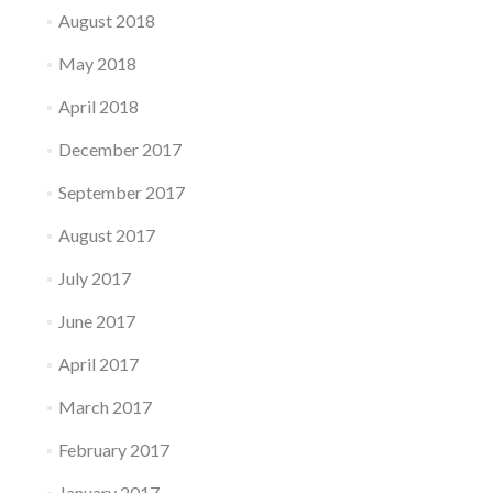
August 2018
May 2018
April 2018
December 2017
September 2017
August 2017
July 2017
June 2017
April 2017
March 2017
February 2017
January 2017