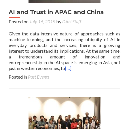
AI and Trust in APAC and China
Posted on
July 16, 2019
by
DAH Staff
Given the data-intensive nature of approaches such as
machine learning, and the increasing ubiquity of AI in
everyday products and services, there is a growing
interest to understand its implications. At the same time,
a tremendous amount of innovation and
entrepreneurship in the AI space is emerging in Asia, not
just in western economies, to
[…]
Posted in
Past Events