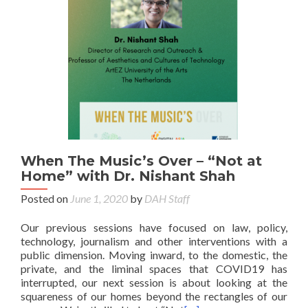
When The Music’s Over – “Not at
Home” with Dr. Nishant Shah
Posted on
June 1, 2020
by
DAH Staff
Our previous sessions have focused on law, policy,
technology, journalism and other interventions with a
public dimension. Moving inward, to the domestic, the
private, and the liminal spaces that COVID19 has
interrupted, our next session is about looking at the
squareness of our homes beyond the rectangles of our