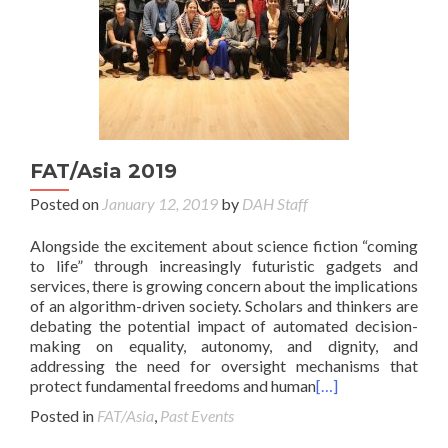
FAT/Asia 2019
Posted on
January 12, 2019
by
DAH Staff
Alongside the excitement about science fiction “coming
to life” through increasingly futuristic gadgets and
services, there is growing concern about the implications
of an algorithm-driven society. Scholars and thinkers are
debating the potential impact of automated decision-
making on equality, autonomy, and dignity, and
addressing the need for oversight mechanisms that
protect fundamental freedoms and human
[…]
Posted in
FAT/Asia
,
Past Events