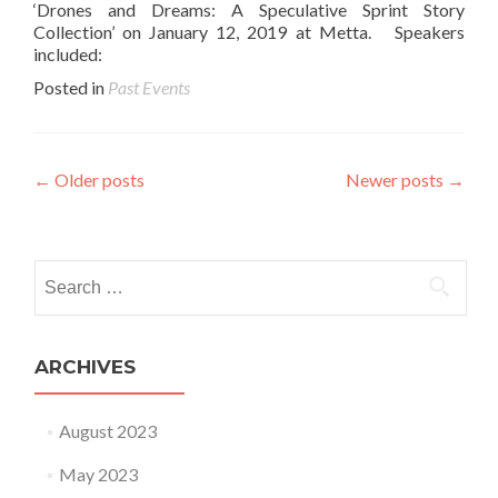
‘Drones and Dreams: A Speculative Sprint Story
Collection’ on January 12, 2019 at Metta. Speakers
included:
Posted in
Past Events
Posts navigation
←
Older posts
Newer posts
→
Search for:
ARCHIVES
August 2023
May 2023