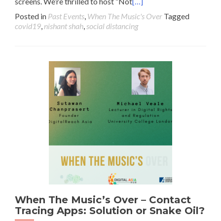
screens. We’re thrilled to host “Not
[…]
Posted in
Past Events
,
When The Music's Over
Tagged
covid19
,
nishant shah
,
social distancing
When The Music’s Over – Contact
Tracing Apps: Solution or Snake Oil?