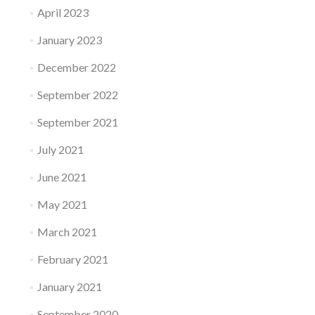
April 2023
January 2023
December 2022
September 2022
September 2021
July 2021
June 2021
May 2021
March 2021
February 2021
January 2021
September 2020