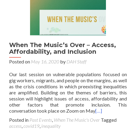
When The Music’s Over – Access,
Affordability, and Inclusion
Posted on
May 16, 2020
by
DAH Staff
Our last session on vulnerable populations focused on
gig workers, migrants, and people on the margins, as well
as the crisis conditions in which preexisting inequalities
are amplified. Building on the themes of barriers, this
session will highlight issues of access, affordability and
other factors that promote inclusion. This
conversation took place on Zoom on May
[…]
Posted in
Past Events
,
When The Music's Over
Tagged
access
,
covid19
,
inequality