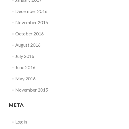
December 2016
November 2016
October 2016
August 2016
July 2016
June 2016
May 2016
November 2015
META
Log in